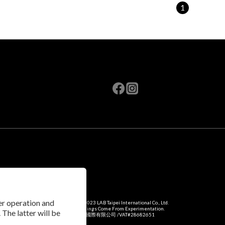
1
per operation and
Copyright © 2023 LAB Taipei International Co., Ltd.
Amazing Things Come From Experimentation.
 The latter will be
瑞米斯國際有限公司 /VAT#28682651