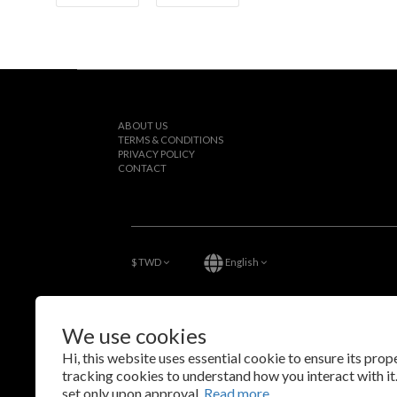
ABOUT US
TERMS & CONDITIONS
PRIVACY POLICY
CONTACT
$
TWD
English
We use cookies
Hi, this website uses essential cookie to ensure its pro
tracking cookies to understand how you interact with it.
set only upon approval.
Read more