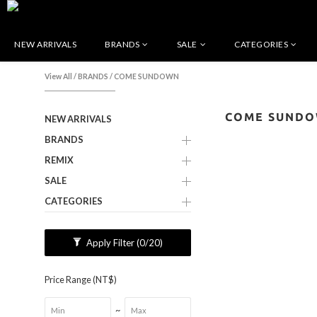
NEW ARRIVALS
BRANDS
SALE
CATEGORIES
View All
/
BRANDS
/
COME SUNDOWN
COME SUND
NEW ARRIVALS
BRANDS
REMIX
SALE
CATEGORIES
Apply Filter
(0/20)
Price Range (NT$)
~