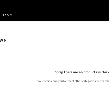
RADIO
OWN
Sorry, there are no products in this 
We recommend you to select other categories, or search