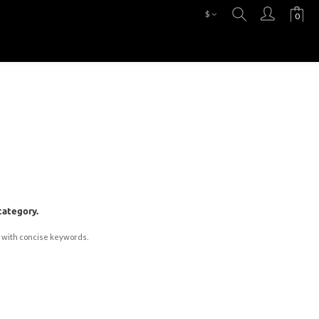
$
category.
 with concise keywords.