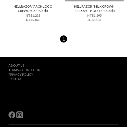
HELLRAZOR "ARCH LOGO
HELLRAZOR "MILK CROWN
CREWNECK" (Black)
PULLOVER HOODIE" (Black)
NT$1,295
NT$1,295
NT$5,180
NT$5,180
1
ABOUT US
TERMS & CONDITIONS
PRIVACY POLICY
CONTACT