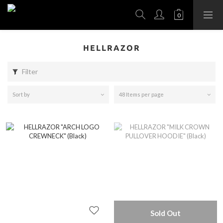
HELLRAZOR
Filter
Sort by
48 Items per page
Sold Out