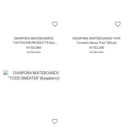
DIASPORA SKATEBOARDS
DIASPORA SKATEBOARDS "VHS
"OUTDOOR PRODUCTS San
Ceramic 4way Tray" (Blue)
Antonio Sling Bag" (Gunmetal)
NT$3,080
NT$2,350
NT$5,600
NT$4,700