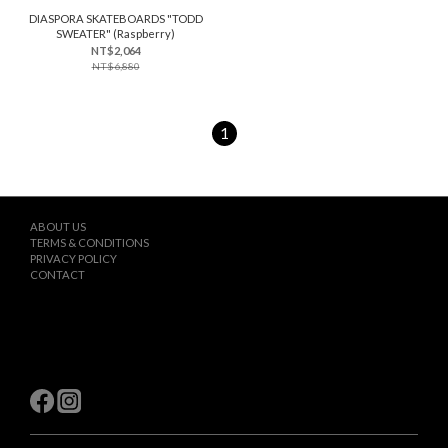
DIASPORA SKATEBOARDS "TODD
SWEATER" (Raspberry)
NT$2,064
NT$6,880
1
ABOUT US
TERMS & CONDITIONS
PRIVACY POLICY
CONTACT