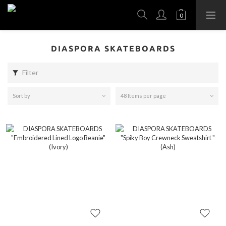
DIASPORA SKATEBOARDS
Filter
Sort by
48 Items per page