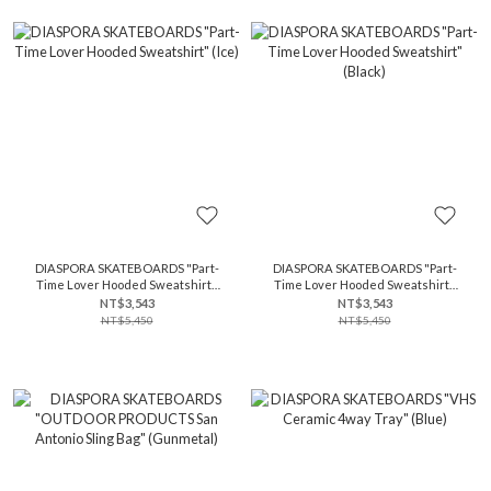
DIASPORA SKATEBOARDS "Part-
DIASPORA SKATEBOARDS "Part-
Time Lover Hooded Sweatshirt"
Time Lover Hooded Sweatshirt"
(Ice)
(Black)
NT$3,543
NT$3,543
NT$5,450
NT$5,450