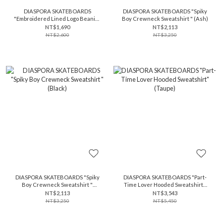
DIASPORA SKATEBOARDS
DIASPORA SKATEBOARDS "Spiky
"Embroidered Lined Logo Beanie"
Boy Crewneck Sweatshirt " (Ash)
(Ivory)
NT$1,690
NT$2,113
NT$2,600
NT$3,250
DIASPORA SKATEBOARDS "Spiky
DIASPORA SKATEBOARDS "Part-
Boy Crewneck Sweatshirt "
Time Lover Hooded Sweatshirt"
(Black)
(Taupe)
NT$2,113
NT$3,543
NT$3,250
NT$5,450