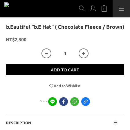
b.Eautiful “b.E Hat" ( Chocolate Fleece / Brown)
NT$2,300
ADD TO CART
Add to Wishlist
Share
DESCRIPTION