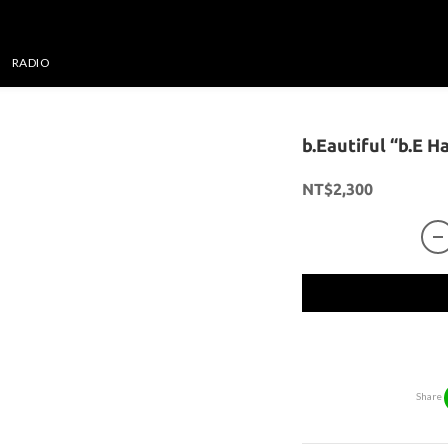
RADIO
b.Eautiful “b.E H
NT$2,300
Share