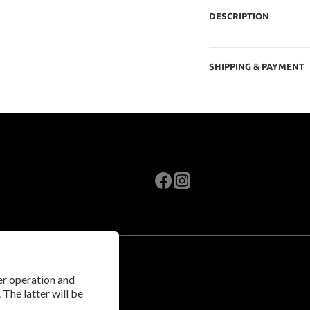
DESCRIPTION
SHIPPING & PAYMENT
per operation and
 The latter will be