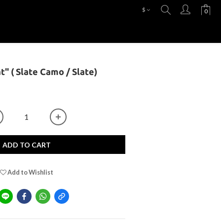
$
at" ( Slate Camo / Slate)
ADD TO CART
Add to Wishlist