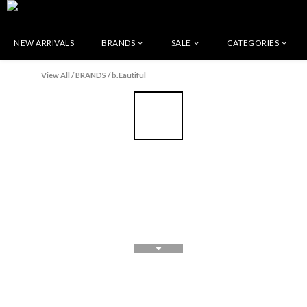
NEW ARRIVALS
BRANDS
SALE
CATEGORIES
View All
/
BRANDS
/
b.Eautiful