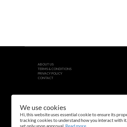
ABOUT US
TERMS & CONDITIONS
PRIVACY POLICY
CONTACT
We use cookies
$
TWD
English
Hi, this website uses essential cookie to ensure its pro
tracking cookies to understand how you interact with it.
set only upon approval.
Read more