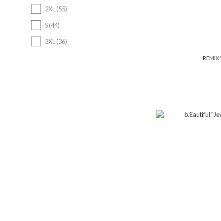
2XL (55)
S (44)
3XL (36)
7 (4)
REMIX "
7 1/2 (4)
7 1/4 (4)
Show more
Price Range (NT$)
~