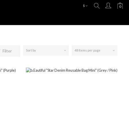
$
Filter
Sort by
48 Items per page