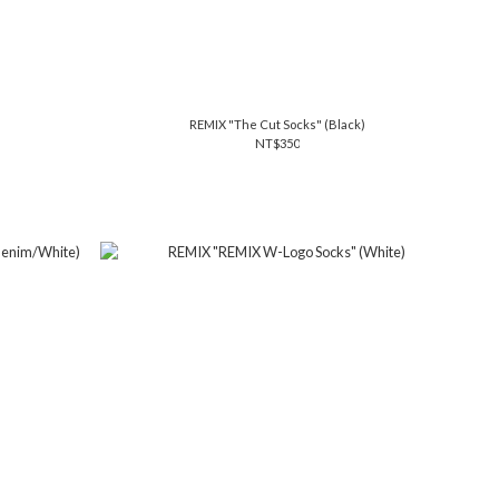
REMIX "The Cut Socks" (Black)
NT$350