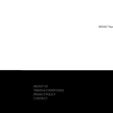
REMIX "Har
ABOUT US
TERMS & CONDITIONS
PRIVACY POLICY
CONTACT