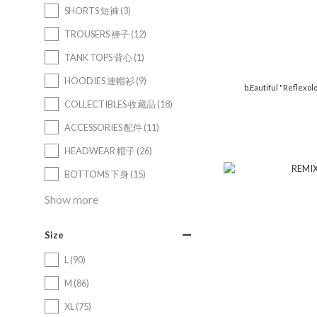
SHORTS 短褲 (3)
TROUSERS 褲子 (12)
TANK TOPS 背心 (1)
HOODIES 連帽衫 (9)
b.Eautiful "Reflexo
COLLECTIBLES 收藏品 (18)
ACCESSORIES 配件 (11)
HEADWEAR 帽子 (26)
BOTTOMS 下身 (15)
Show more
Size
L (90)
M (86)
XL (75)