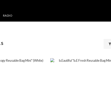
RADIO
LS