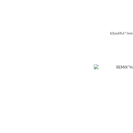
b.Eautiful "Jew