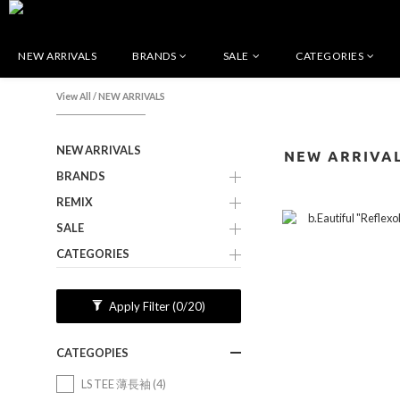
NEW ARRIVALS
BRANDS
SALE
CATEGORIES
View All
/
NEW ARRIVALS
NEW ARRIVALS
NEW ARRIVA
BRANDS
REMIX
SALE
CATEGORIES
Apply Filter
(0/20)
CATEGOPIES
LS TEE 薄長袖 (4)