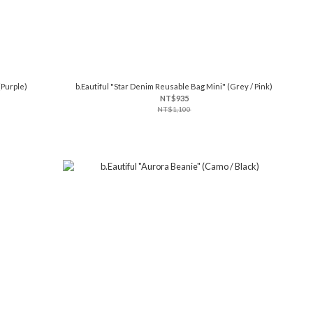
(Purple)
b.Eautiful "Star Denim Reusable Bag Mini" (Grey / Pink)
NT$935
NT$1,100