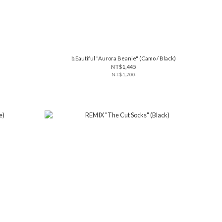
b.Eautiful "Aurora Beanie" (Camo / Black)
NT$1,445
NT$1,700