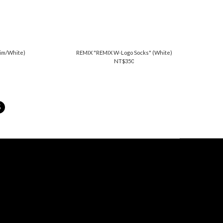
nim/White)
REMIX "REMIX W-Logo Socks" (White)
NT$350
5