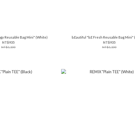
logy Reusable Bag Mini" (White)
b.Eautiful "b.E Fresh Reusable Bag Mini" 
NT$935
NT$935
NT$1,100
NT$1,100