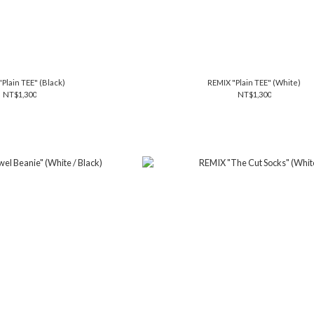
Plain TEE" (Black)
REMIX "Plain TEE" (White)
NT$1,300
NT$1,300