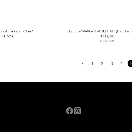
vest Trickster Poker"
b.Eautiful "VAPOR 6 PANEL HAT" (Light De
NT$200
NT$1,785
NT$2,100
1
2
3
4