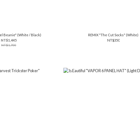
el Beanie" (White / Black)
REMIX "The Cut Socks" (White)
NT$1,445
NT$350
NT$1,700