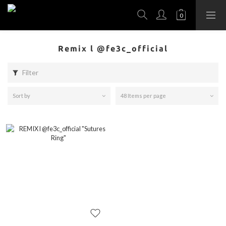
Remix l @fe3c_official
Filter
Sort by
48 Items per page