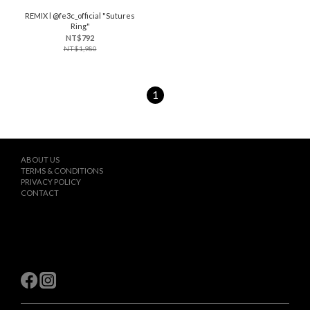
REMIX l @fe3c_official "Sutures
Ring"
NT$792
NT$1,980
1
ABOUT US
TERMS & CONDITIONS
PRIVACY POLICY
CONTACT