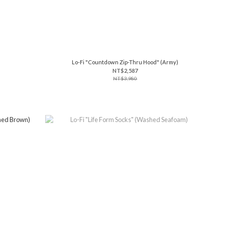
Lo-Fi "Countdown Zip-Thru Hood" (Army)
NT$2,587
NT$3,980