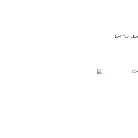
Lo-Fi "Long Las