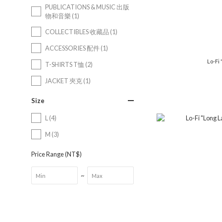
PUBLICATIONS & MUSIC 出版
物和音樂 (1)
COLLECTIBLES 收藏品 (1)
ACCESSORIES 配件 (1)
Lo-Fi 
T-SHIRTS T恤 (2)
JACKET 夾克 (1)
Size
L (4)
M (3)
Price Range (NT$)
~