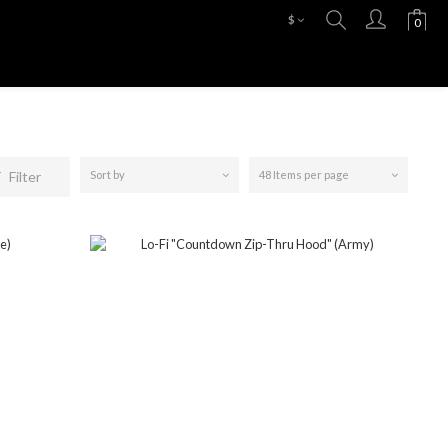
$
Filter
Sort by
48 Items per page