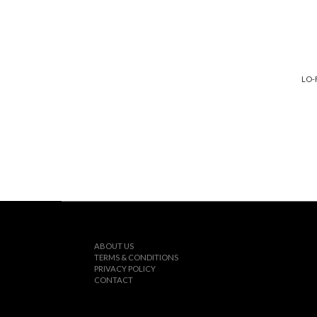
LO-
ABOUT US
TERMS & CONDITIONS
PRIVACY POLICY
CONTACT