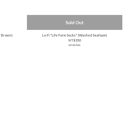
Sold Out
d Brown)
Lo-Fi "Life Form Socks" (Washed Seafoam)
NT$350
NT$700