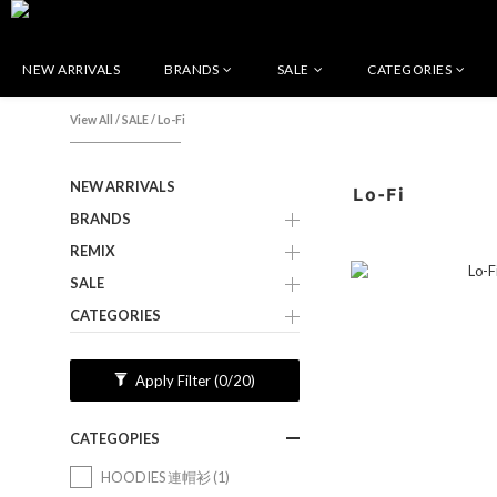
NEW ARRIVALS
BRANDS
SALE
CATEGORIES
View All
/
SALE
/
Lo-Fi
NEW ARRIVALS
Lo-Fi
BRANDS
REMIX
SALE
CATEGORIES
Apply Filter
(0/20)
CATEGOPIES
HOODIES 連帽衫 (1)