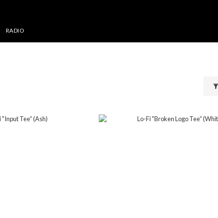
RADIO