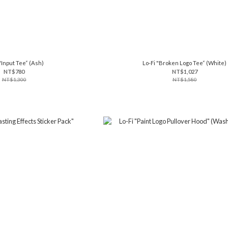
"Input Tee“ (Ash)
Lo-Fi "Broken Logo Tee“ (White)
NT$780
NT$1,027
NT$1,300
NT$1,580