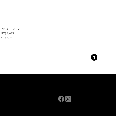
FI "PEACE RUG"
NT$1,645
NT$6,580
1