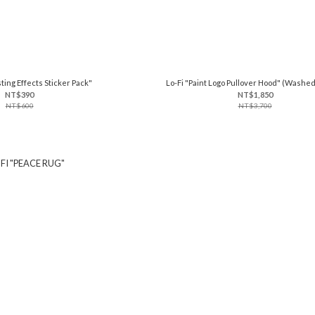
ting Effects Sticker Pack"
Lo-Fi "Paint Logo Pullover Hood" (Washe
NT$390
NT$1,850
NT$600
NT$3,700