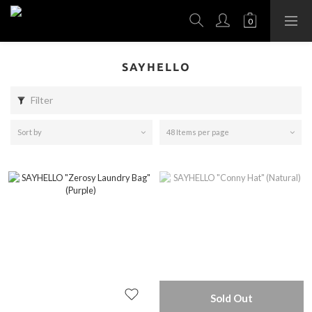
SAYHELLO
Filter
Sort by
48 Items per page
Sold Out