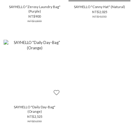
SAYHELLO "Zerosy Laundry Bag"
SAYHELLO "Conny Hat" (Natural)
(Purple)
NT$2,025
NT$900
NT$4,050
NT$1,800
SAYHELLO "Daily Day-Bag"
(Orange)
NT$2,525
NT$5,050