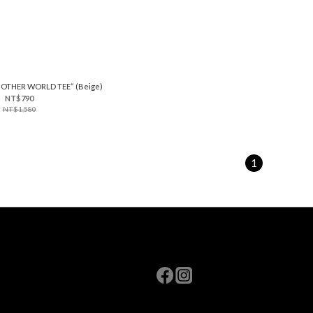
 OTHER WORLD TEE“ (Beige)
NT$790
NT$1,580
1