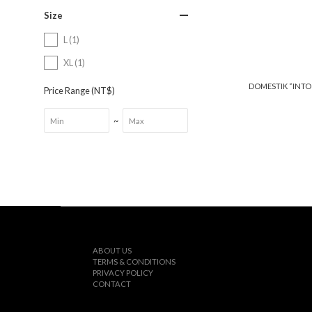
Size
L (1)
XL (1)
DOMESTIK “INTO
Price Range (NT$)
~
ABOUT US
TERMS & CONDITIONS
PRIVACY POLICY
CONTACT