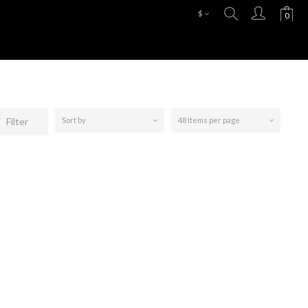
$
Filter
Sort by
48 Items per page