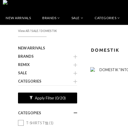
NEW ARRIVALS
BRANDS
SALE
CATEGORIES
View All
/
SALE
/
DOMESTIK
NEW ARRIVALS
DOMESTIK
BRANDS
REMIX
SALE
CATEGORIES
Apply Filter
(0/20)
CATEGOPIES
T-SHIRTS T恤 (1)