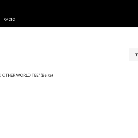
RADIO