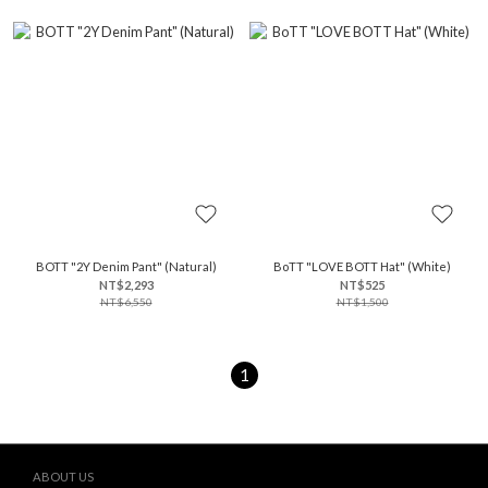
BOTT "2Y Denim Pant" (Natural)
BoTT "LOVE BOTT Hat" (White)
NT$2,293
NT$525
NT$6,550
NT$1,500
1
ABOUT US