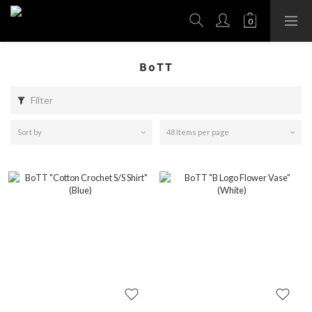
BoTT
Filter
Sort by
48 Items per page