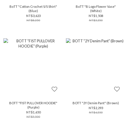
BoTT "Cotton Crochet S/S Shirt"
BoTT "B Logo Flower Vase"
(Blue)
(White)
NT$3,623
NT$1,508
NT$8,050
NT$3,350
BOTT "FIST PULLOVER HOODIE"
BOTT "2Y Denim Pant" (Brown)
(Purple)
NT$2,293
NT$1,650
NT$6,550
NT$5,500