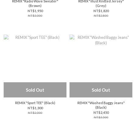
REMIX "Radio Wave Sweater"
REMIX "illust Knitted Jersey"
(Brown)
(Grey)
NT$1,950
NT$1,820
NT$3,000
NT$2,800
Sold Out
Sold Out
REMIX "Sport TEE" (Black)
REMIX "Washed Baggy Jeans"
(Black)
NT$1,300
NT$2,450
NT$2,000
NT$3,500