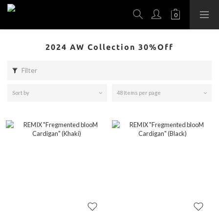
2024 AW Collection 30%Off
Filter
Sort by
48 Items per page