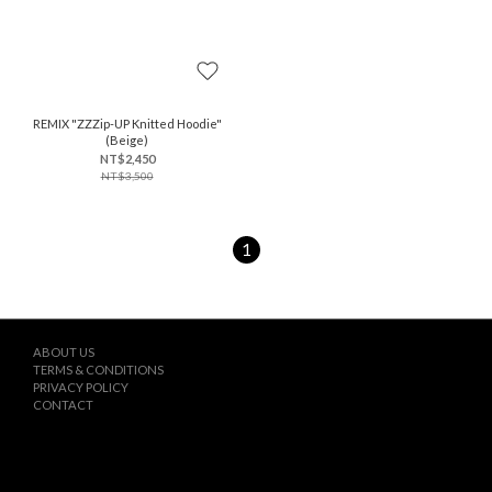
REMIX "ZZZip-UP Knitted Hoodie"
(Beige)
NT$2,450
NT$3,500
1
ABOUT US
TERMS & CONDITIONS
PRIVACY POLICY
CONTACT