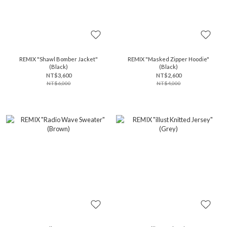
REMIX "Shawl Bomber Jacket"
REMIX "Masked Zipper Hoodie"
(Black)
(Black)
NT$3,600
NT$2,600
NT$6,000
NT$4,000