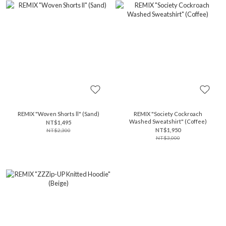
REMIX "Woven Shorts ll" (Sand)
REMIX "Society Cockroach
Washed Sweatshirt" (Coffee)
NT$1,495
NT$1,950
NT$2,300
NT$3,000