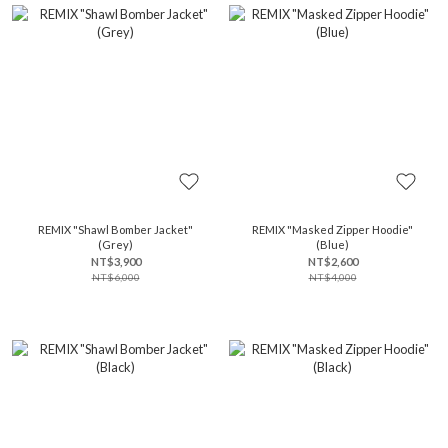
REMIX "Shawl Bomber Jacket"
REMIX "Masked Zipper Hoodie"
(Grey)
(Blue)
NT$3,900
NT$2,600
NT$6,000
NT$4,000