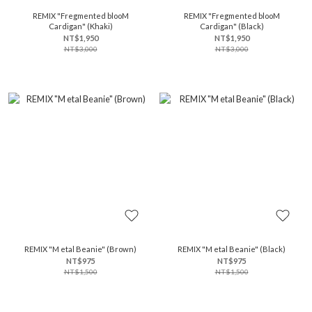
REMIX "Fregmented blooM
REMIX "Fregmented blooM
Cardigan" (Khaki)
Cardigan" (Black)
NT$1,950
NT$1,950
NT$3,000
NT$3,000
REMIX "M etal Beanie" (Brown)
REMIX "M etal Beanie" (Black)
NT$975
NT$975
NT$1,500
NT$1,500