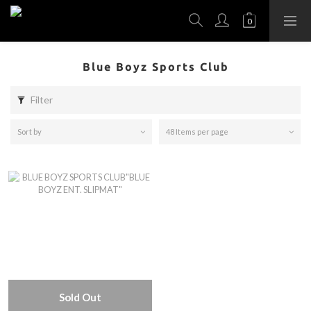
Blue Boyz Sports Club
Filter
Sort by
48 Items per page
Sold Out