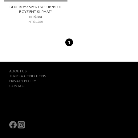
BLUE BOYZ SPORTS CLUB"BLUE
BOYZ ENT. SLIPMAT"
NT$384
NT$1,280
1
ABOUT US
TERMS & CONDITIONS
PRIVACY POLICY
CONTACT