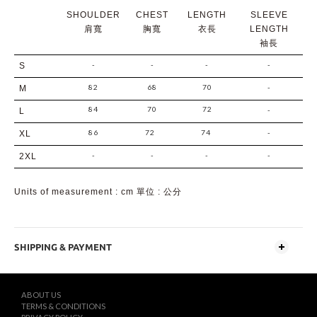
SHOULDER
CHEST
LENGTH
SLEEVE
肩寬
胸寬
衣長
LENGTH
袖長
-
-
-
-
S
82
68
70
-
M
84
70
72
-
L
86
72
74
-
XL
-
-
-
-
2XL
Units of measurement : cm 單位 : 公分
SHIPPING & PAYMENT
ABOUT US
TERMS & CONDITIONS