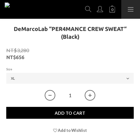
DeMarcoLab “PER4MANCE CREW SWEAT“
(Black)
NT$3,280
NT$656
Size
ADD TO CART
Add to Wishlist