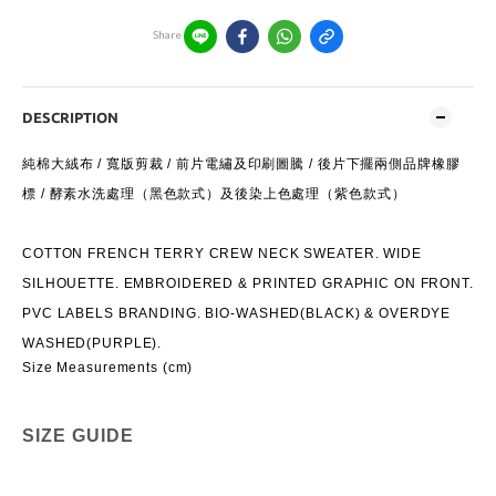
Share
DESCRIPTION
純棉⼤絨布 / 寬版剪裁 / 前片電繡及印刷圖騰 / 後片下擺兩側品牌橡膠
標 / 酵素⽔洗處理（⿊⾊款式）及後染上⾊處理（紫⾊款式）
COTTON FRENCH TERRY CREW NECK SWEATER. WIDE
SILHOUETTE. EMBROIDERED & PRINTED GRAPHIC ON FRONT.
PVC LABELS BRANDING. BIO-WASHED(BLACK) & OVERDYE
WASHED(PURPLE).
Size Measurements (cm)
SIZE GUIDE