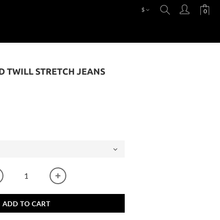
$
SD TWILL STRETCH JEANS
ADD TO CART