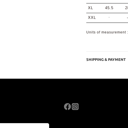
XL
45.5
2
-
XXL
Units of measurement
SHIPPING & PAYMENT