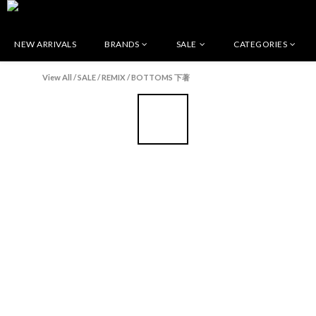
NEW ARRIVALS
BRANDS
SALE
CATEGORIES
View All
/
SALE
/
REMIX
/
BOTTOMS 下著