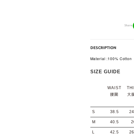
Share
DESCRIPTION
Material :100% Cotton
SIZE GUIDE
WAIST
TH
腰圍
大
S
38.5
24
M
40.5
2
L
42.5
26