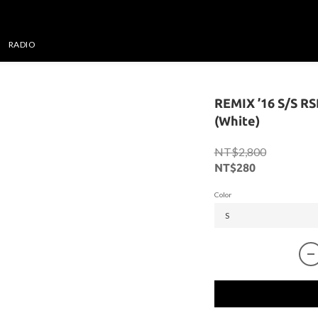
RADIO
REMIX ’16 S/S R
(White)
NT$2,800
NT$280
Color