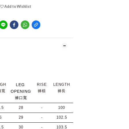
Add to Wishlist
IGH
LEG 
RISE
LENGTH
腿寬
褲檔
褲長
OPENING
褲口寬
.5
28
-
100
6
29
-
102.5
.5
30
-
103.5