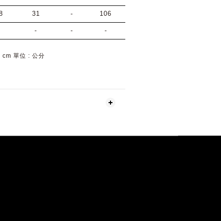
8
31
-
106
-
-
-
-
 : cm 單位 : 公分