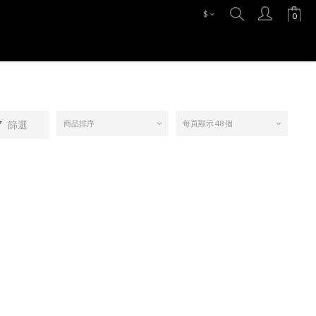
$
篩選
商品排序
每頁顯示 48 個