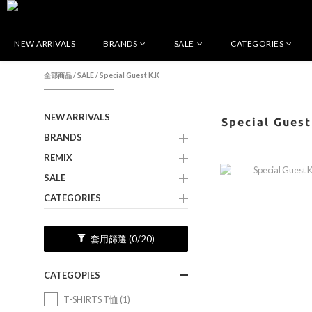
NEW ARRIVALS
BRANDS
SALE
CATEGORIES
全部商品
/
SALE
/
Special Guest K.K
NEW ARRIVALS
Special Guest
BRANDS
REMIX
SALE
CATEGORIES
套用篩選
(0/20)
CATEGOPIES
T-SHIRTS T恤 (1)