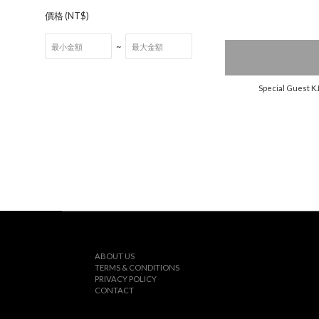
價格 (NT$)
~
Special Guest K.
ABOUT US
TERMS & CONDITIONS
PRIVACY POLICY
CONTACT