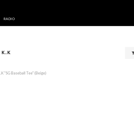
RADIO
 K.K