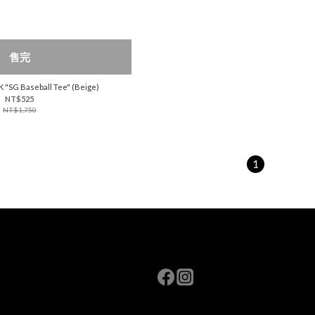
售完
K "SG Baseball Tee" (Beige)
NT$525
NT$1,750
1