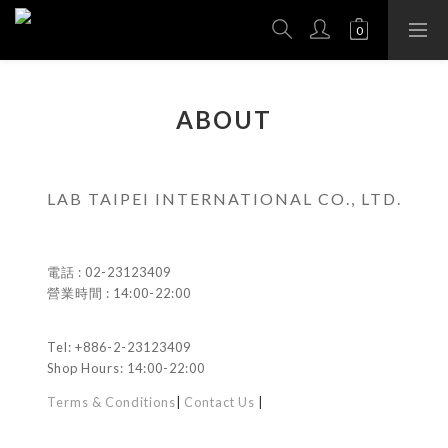
ABOUT
LAB TAIPEI INTERNATIONAL CO., LTD.
電話 : 02-23123409
營業時間 : 14:00-22:00
Tel: +886-2-23123409
Shop Hours: 14:00-22:00
Terms & Conditions
|
Contact Us
|