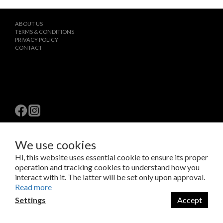
ABOUT US
TERMS & CONDITIONS
PRIVACY POLICY
CONTACT
We use cookies
$
TWD
English
Hi, this website uses essential cookie to ensure its proper
operation and tracking cookies to understand how you
interact with it. The latter will be set only upon approval.
Copyright © 2023 LAB Taipei International Co., Ltd.
Read more
Amazing Things Come From Experimentation.
瑞米斯國際有限公司 /VAT#28682651
Settings
Accept