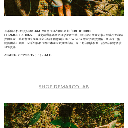
今季與洛杉磯街頭品牌 PRMTVO 合作發表聯名企劃「PREHISTORIC
COMMUNICATIONS」，以史前通訊為概念發想視覺主軸，結合都市機能元素及經典街頭樣貌
共同呈現。此外也邀來泰國獨立店鋪兼創意團隊 Den Souvenir 擔當形象照拍攝，展現獨一無二
的異國迷幻氛圍。全系列聯名作將在本週五於實體店鋪、線上商店同步發售，請務必留意後續
發售資訊。
Available: 2022/04/15 (Fri.) 2PM TST
SHOP
DEMARCOLAB