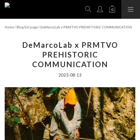
Home
/
Blog list page
/
DeMarcoLab x PRMTVO PREHISTORIC COMMUNICATION
DeMarcoLab x PRMTVO
PREHISTORIC
COMMUNICATION
2023-08-13