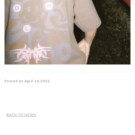
Posted on April 14,2022
BACK TO NEWS