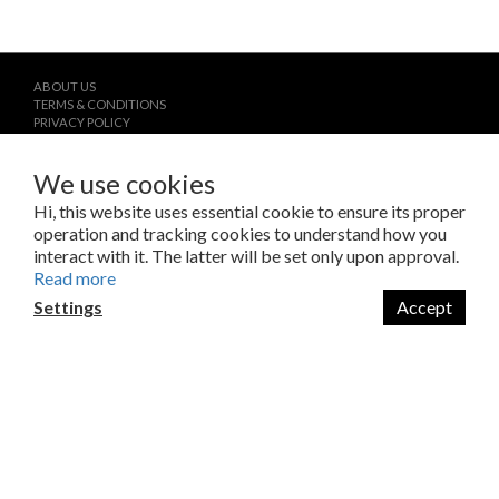
ABOUT US
TERMS & CONDITIONS
PRIVACY POLICY
CONTACT
We use cookies
Hi, this website uses essential cookie to ensure its proper
operation and tracking cookies to understand how you
interact with it. The latter will be set only upon approval.
Read more
Settings
Accept
$
TWD
English
Copyright © 2023 LAB Taipei International Co., Ltd.
Amazing Things Come From Experimentation.
瑞米斯國際有限公司 /VAT#28682651