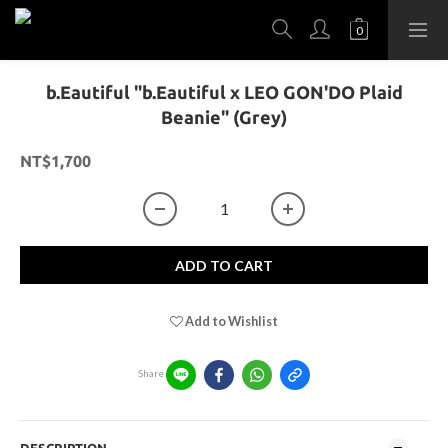
b.Eautiful "b.Eautiful x LEO GON'DO Plaid
Beanie" (Grey)
NT$1,700
ADD TO CART
Add to Wishlist
Share