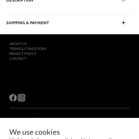
DESCRIPTION
SHIPPING & PAYMENT
ABOUT US
TERMS & CONDITIONS
PRIVACY POLICY
CONTACT
$
TWD
English
We use cookies