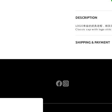
DESCRIPTION
LOGO車線的經典老帽，棉與
Classic cap with logo stit
SHIPPING & PAYMENT