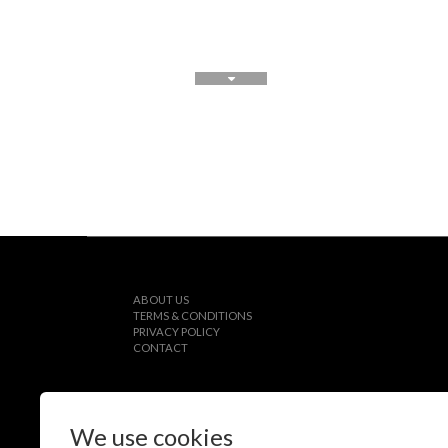
ABOUT US
TERMS & CONDITIONS
PRIVACY POLICY
CONTACT
We use cookies