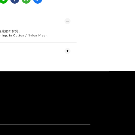
尼龍網布材質。
ching, in Cotton / Nylon Mesh.