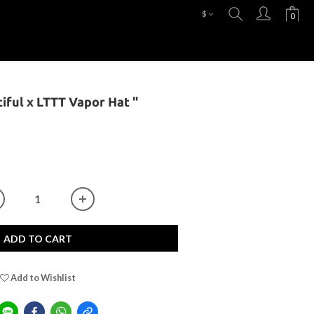
$
tiful x LTTT Vapor Hat "
ADD TO CART
Add to Wishlist