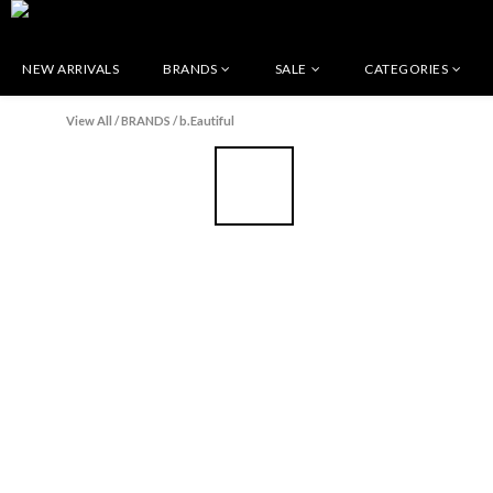
NEW ARRIVALS
BRANDS
SALE
CATEGORIES
View All
/
BRANDS
/
b.Eautiful