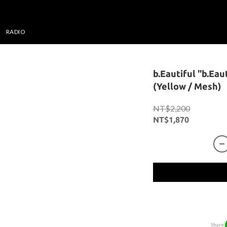
RADIO
b.Eautiful "b.Eau
(Yellow / Mesh)
NT$2,200
NT$1,870
Share