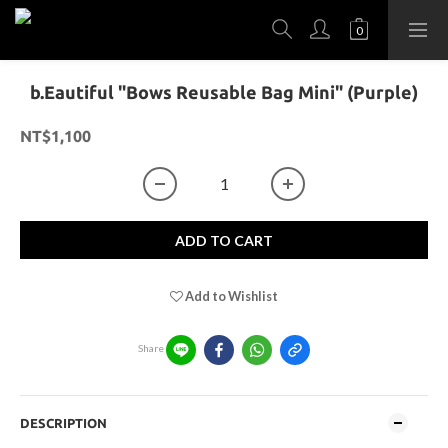
b.Eautiful "Bows Reusable Bag Mini" (Purple)
NT$1,100
ADD TO CART
Add to Wishlist
Share
DESCRIPTION