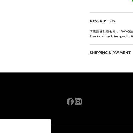
DESCRIPTION
前後圖像針織毛帽，
100%聚
Frontand back images knit
SHIPPING & PAYMENT