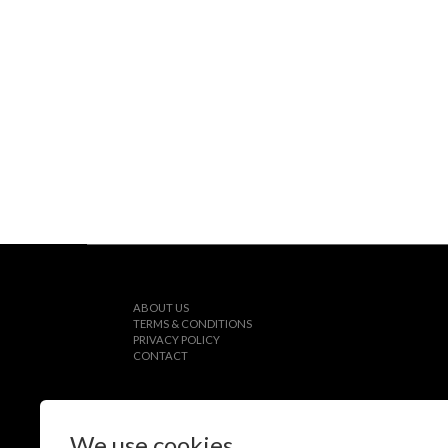
ABOUT US
TERMS & CONDITIONS
PRIVACY POLICY
CONTACT
We use cookies