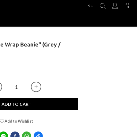
$
le Wrap Beanie" (Grey /
ADD TO CART
Add to Wishlist