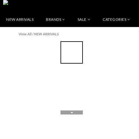
NEW ARRIVALS
BRANDS
SALE
CATEGORIES
View All
/
NEW ARRIVALS