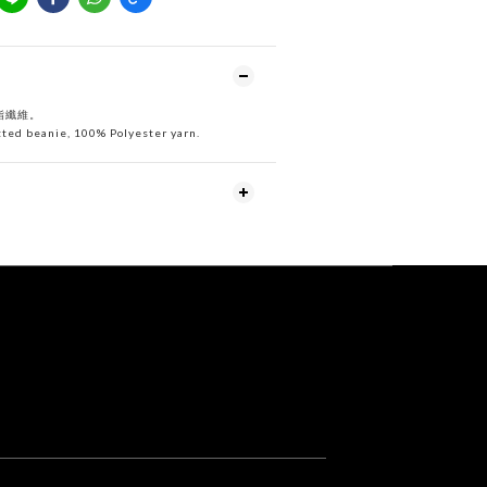
酯纖維
。
ted beanie, 100% Polyester yarn.