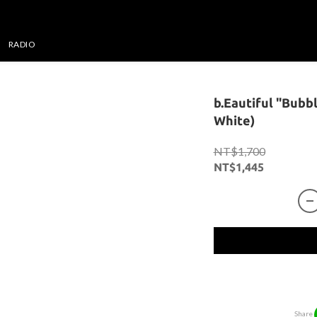
RADIO
b.Eautiful "Bubb
White)
NT$1,700
NT$1,445
Share