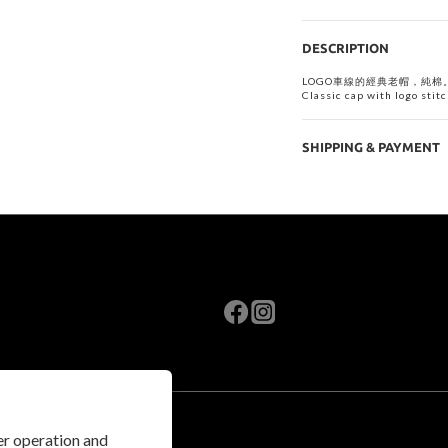
DESCRIPTION
LOGO車線的經典老帽，純棉
Classic cap with logo stitc
SHIPPING & PAYMENT
per operation and