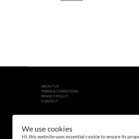
ABOUT US
TERMS & CONDITIONS
PRIVACY POLICY
CONTACT
We use cookies
$
TWD
English
Hi, this website uses essential cookie to ensure its pro