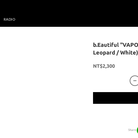
RADIO
b.Eautiful "VAP
Leopard / White)
NT$2,300
Share