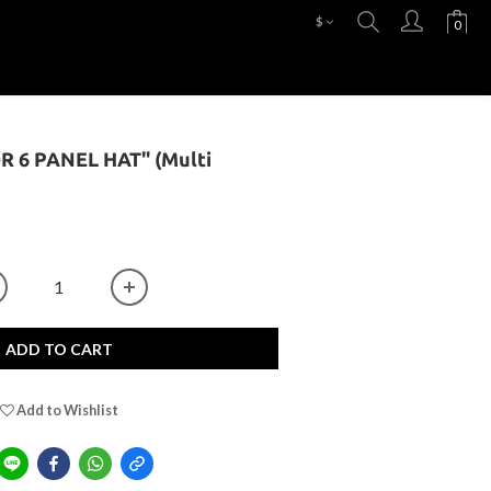
$
OR 6 PANEL HAT" (Multi
ADD TO CART
Add to Wishlist