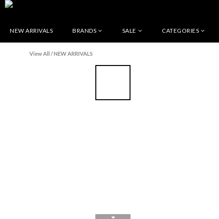
NEW ARRIVALS
BRANDS
SALE
CATEGORIES
View All
/
NEW ARRIVALS