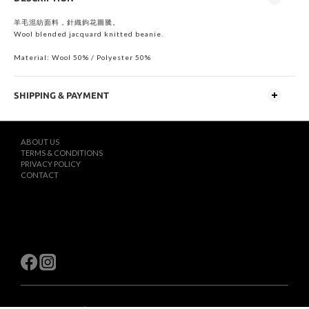
羊毛混紡面料，針織鉤花圖騰。
Wool blended jacquard knitted beanie.
Material: Wool 50% / Polyester 50%
SHIPPING & PAYMENT
ABOUT US
TERMS & CONDITIONS
PRIVACY POLICY
CONTACT