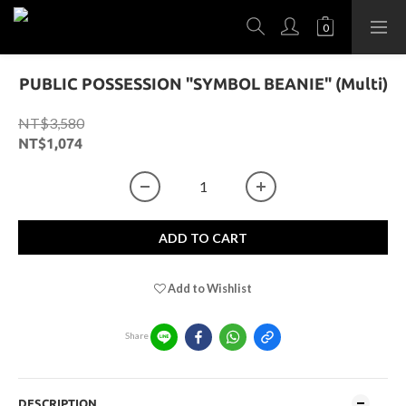
PUBLIC POSSESSION "SYMBOL BEANIE" (Multi)
NT$3,580
NT$1,074
ADD TO CART
Add to Wishlist
Share
DESCRIPTION