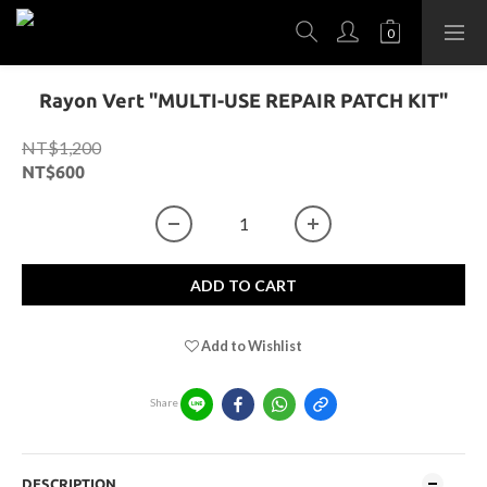
Rayon Vert "MULTI-USE REPAIR PATCH KIT"
NT$1,200
NT$600
ADD TO CART
Add to Wishlist
Share
DESCRIPTION