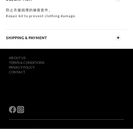
防止衣服損壞的修復套件。
Repair kit to prevent clothing damage.
SHIPPING & PAYMENT
ABOUT US
TERMS & CONDITIONS
PRIVACY POLICY
CONTACT
$
TWD
English