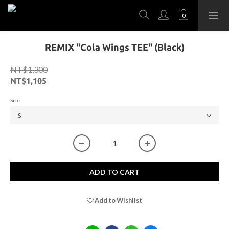
REMIX "Cola Wings TEE" (Black)
NT$1,300
NT$1,105
Size
ADD TO CART
Add to Wishlist