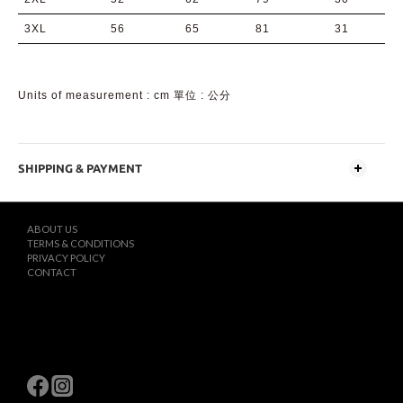
3XL
56
65
81
31
Units of measurement : cm 單位 : 公分
SHIPPING & PAYMENT
ABOUT US
TERMS & CONDITIONS
PRIVACY POLICY
CONTACT