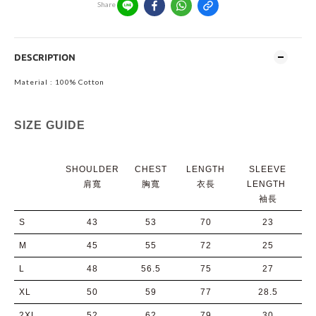
Share
DESCRIPTION
Material : 100% Cotton
SIZE GUIDE
SHOULDER
CHEST
LENGTH
SLEEVE
肩寬
胸寬
衣長
LENGTH
袖長
S
43
53
70
23
M
45
55
72
25
L
48
56.5
75
27
XL
50
59
77
28.5
2XL
52
62
79
30