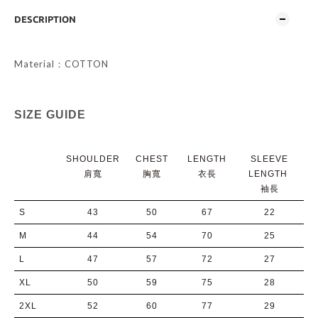
DESCRIPTION
Material：COTTON
SIZE GUIDE
SHOULDER
CHEST
LENGTH
SLEEVE
肩寬
胸寬
衣長
LENGTH
袖長
S
43
50
67
22
M
44
54
70
25
L
47
57
72
27
XL
50
59
75
28
2XL
52
60
77
29