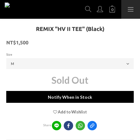
REMIX "HV II TEE" (Black)
NT$1,500
Size
Sold Out
Notify When in Stock
Add to Wishlist
Share