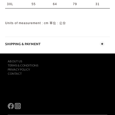
3XL
55
64
79
31
Units of measurement : cm 單位 : 公分
SHIPPING & PAYMENT
ABOUT US
TERMS & CONDITIONS
PRIVACY POLICY
CONTACT