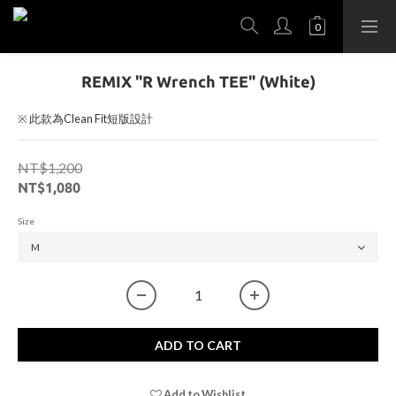
REMIX "R Wrench TEE" (White)
※ 此款為Clean Fit短版設計
NT$1,200
NT$1,080
Size
ADD TO CART
Add to Wishlist