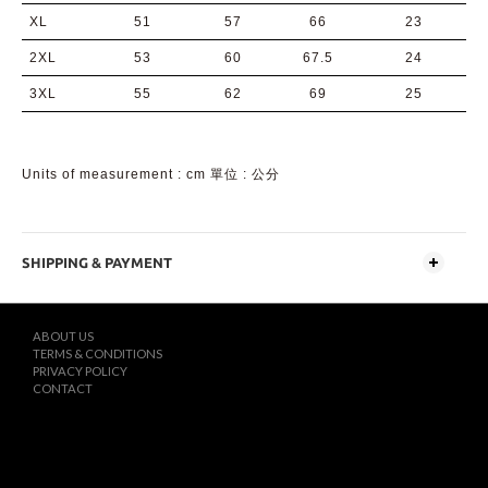
XL
51
57
66
23
2XL
53
60
67.5
24
3XL
55
62
69
25
Units of measurement : cm 單位 : 公分
SHIPPING & PAYMENT
ABOUT US
TERMS & CONDITIONS
PRIVACY POLICY
CONTACT