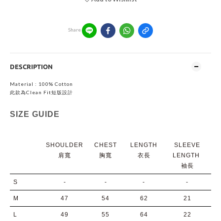
Share
DESCRIPTION
Material : 100% Cotton
此款為Clean Fit短版設計
SIZE GUIDE
SHOULDER
CHEST
LENGTH
SLEEVE
肩寬
胸寬
衣長
LENGTH
袖長
S
-
-
-
-
M
47
54
62
21
L
49
55
64
22