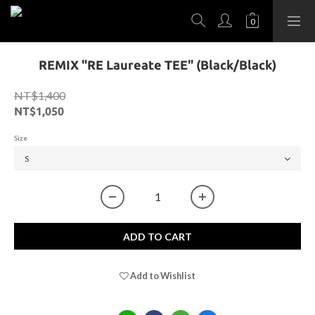
REMIX "RE Laureate TEE" (Black/Black)
NT$1,400
NT$1,050
Size
ADD TO CART
Add to Wishlist