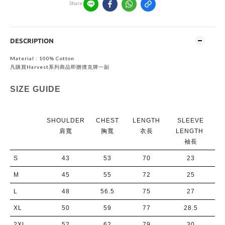
Share
DESCRIPTION
Material : 100% Cotton
凡購買Harvest系列商品即贈撲克牌一副
SIZE GUIDE
SHOULDER
CHEST
LENGTH
SLEEVE
肩寬
胸寬
衣長
LENGTH
袖長
S
43
53
70
23
M
45
55
72
25
L
48
56.5
75
27
XL
50
59
77
28.5
2XL
52
62
79
30