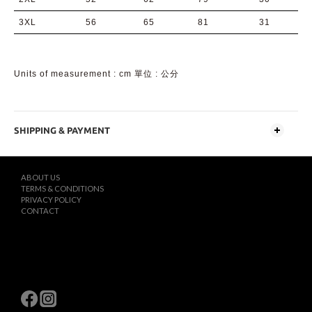
3XL
56
65
81
31
Units of measurement : cm 單位 : 公分
SHIPPING & PAYMENT
ABOUT US
TERMS & CONDITIONS
PRIVACY POLICY
CONTACT