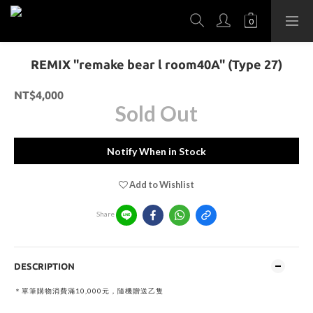
REMIX "remake bear l room40A" (Type 27)
NT$4,000
Sold Out
Notify When in Stock
Add to Wishlist
Share
DESCRIPTION
＊單筆購物消費滿10,000元，隨機贈送乙隻