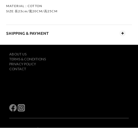
MATERIAL：COTTON
SIZE:長23cm/寬20CM/高25CM
SHIPPING & PAYMENT
ABOUT US
TERMS & CONDITIONS
PRIVACY POLICY
CONTACT
$
TWD
English