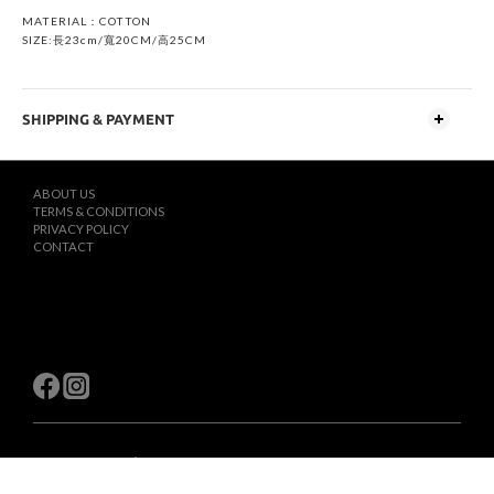
MATERIAL：COTTON
SIZE:長23cm/寬20CM/高25CM
SHIPPING & PAYMENT
ABOUT US
TERMS & CONDITIONS
PRIVACY POLICY
CONTACT
$
TWD
English