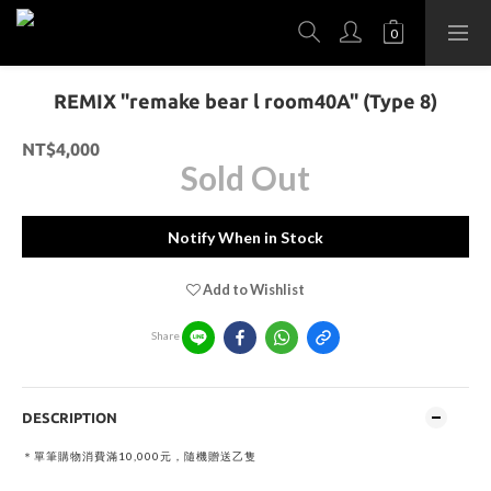
REMIX "remake bear l room40A" (Type 8)
NT$4,000
Sold Out
Notify When in Stock
Add to Wishlist
Share
DESCRIPTION
＊單筆購物消費滿10,000元，隨機贈送乙隻