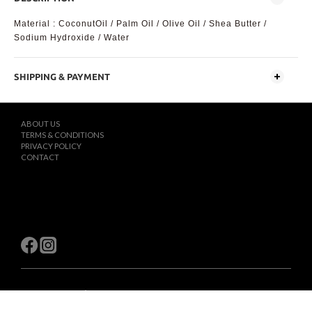
Material : CoconutOil / Palm Oil / Olive Oil / Shea Butter /
Sodium Hydroxide / Water
SHIPPING & PAYMENT
ABOUT US
TERMS & CONDITIONS
PRIVACY POLICY
CONTACT
$
TWD
English