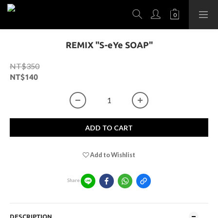
REMIX "S-eYe SOAP"
NT$350
NT$140
ADD TO CART
Add to Wishlist
Share
DESCRIPTION