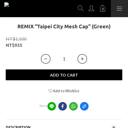
REMIX "Taipei City Mesh Cap" (Green)
NT$1,100
NT$935
ADD TO CART
Add to Wishlist
Share
DESCRIPTION