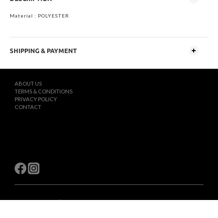
Material : POLYESTER
SHIPPING & PAYMENT
ABOUT US
TERMS & CONDITIONS
PRIVACY POLICY
CONTACT
$
TWD
English