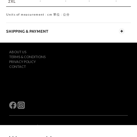
-
-
-
-
2XL
Units of measurement : cm 單位 : 公分
SHIPPING & PAYMENT
ABOUT US
TERMS & CONDITIONS
PRIVACY POLICY
CONTACT
$
TWD
English