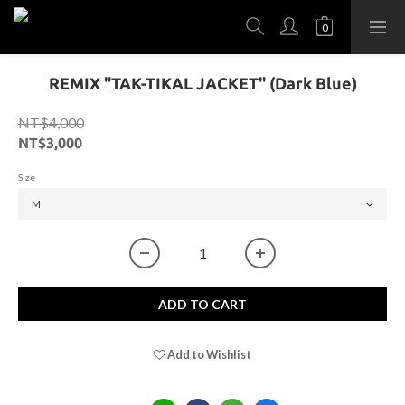
REMIX "TAK-TIKAL JACKET" (Dark Blue)
NT$4,000
NT$3,000
Size
ADD TO CART
Add to Wishlist