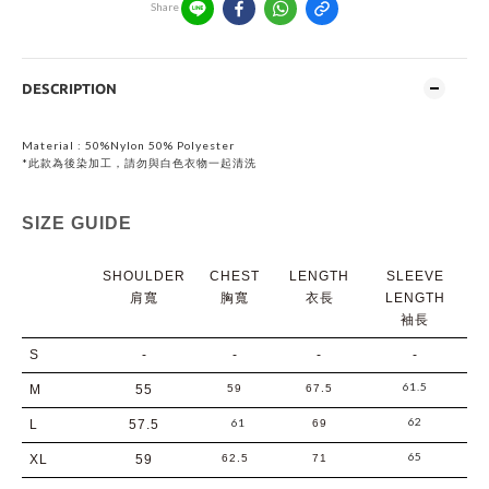
Share
DESCRIPTION
Material :
50%Nylon 50% Polyester
*此款為後染加工，請勿與白色衣物一起清洗
SIZE GUIDE
SHOULDER
CHEST
LENGTH
SLEEVE
肩寬
胸寬
衣長
LENGTH
袖長
S
-
-
-
-
61.5
M
55
59
67.5
62
61
L
57.5
69
65
XL
59
62.5
71