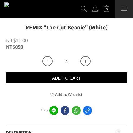
REMIX "The Cut Beanie" (White)
NT$1,000
NT$850
ADD TO CART
Add to Wishlist
Share
DESCRIPTION