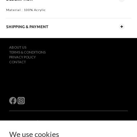
Material : 100% Acrylic
SHIPPING & PAYMENT
ABOUT US
TERMS & CONDITIONS
PRIVACY POLICY
CONTACT
$
TWD
English
We use cookies