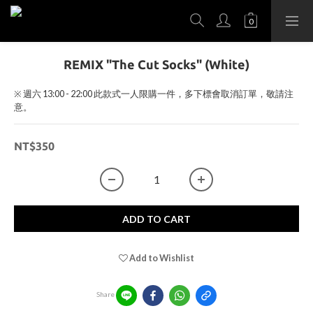
REMIX "The Cut Socks" (White)
※ 週六 13:00 - 22:00 此款式一人限購一件，多下標會取消訂單，敬請注
意。
NT$350
ADD TO CART
Add to Wishlist
Share