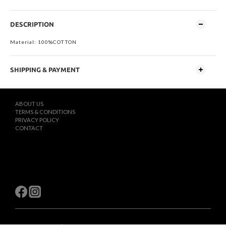
DESCRIPTION
Material: 100%COTTON
SHIPPING & PAYMENT
ABOUT US
TERMS & CONDITIONS
PRIVACY POLICY
CONTACT