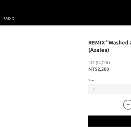
RADIO
REMIX "Washed Z
(Azalea)
NT$4,000
NT$2,200
Size