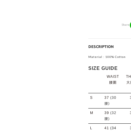
Share
DESCRIPTION
Material : 100% Cotton
SIZE GUIDE
WAIST
TH
腰圍
大
S
37
(30
腰)
M
39
(32
腰)
L
41
(34