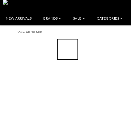
NEW ARRIVALS
BRANDS
SALE
CATEGORIES
View All
/
REMIX