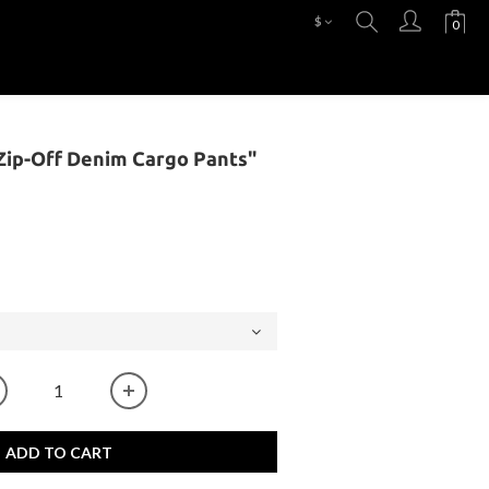
$
ip-Off Denim Cargo Pants"
ADD TO CART