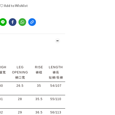
Add to Wishlist
IGH
LEG
RISE
LENGTH
腿寬
OPENING
褲檔
褲長
褲口寬
短褲/長褲
30
26.5
35
54/107
31
28
35.5
55/110
32
29
36.5
56/113