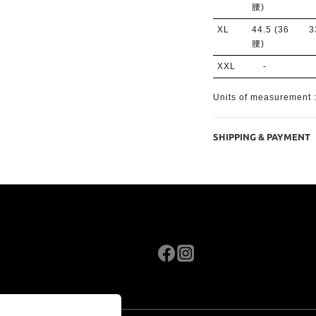
腰)
XL
44.5 (
36
3
腰)
XXL
-
Units of measurement
SHIPPING & PAYMENT