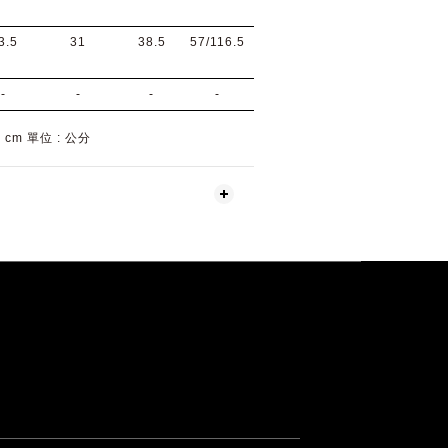
3.5
31
38.5
57/116.5
-
-
-
-
 : cm 單位 : 公分