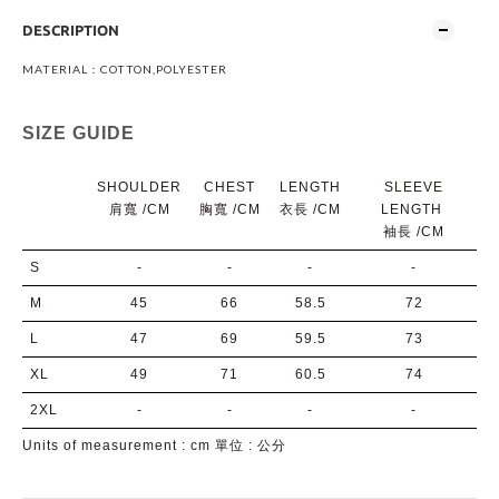
DESCRIPTION
MATERIAL：COTTON,POLYESTER
SIZE GUIDE
SHOULDER
CHEST
LENGTH
SLEEVE
肩寬 /CM
胸寬
/CM
衣長
/CM
LENGTH
袖長
/CM
S
-
-
-
-
M
45
66
58.5
72
L
47
69
59.5
73
XL
49
71
60.5
74
2XL
-
-
-
-
Units of measurement : cm 單位 : 公分