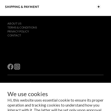
SHIPPING & PAYMENT
ABOUT US
TERMS & CONDITIONS
PRIVACY POLICY
CONTACT
$
TWD
English
We use cookies
Hi, this website uses essential cookie to ensure its proper
Copyright © 2023 LAB Taipei International Co., Ltd.
operation and tracking cookies to understand how you
Amazing Things Come From Experimentation.
interact with it. The latter will be set only upon approval.
瑞米斯國際有限公司 /VAT#28682651