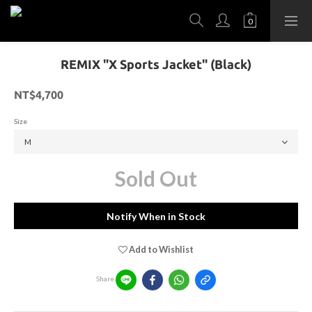
REMIX "X Sports Jacket" (Black)
NT$4,700
Size
Sold Out
Notify When in Stock
Add to Wishlist
Share