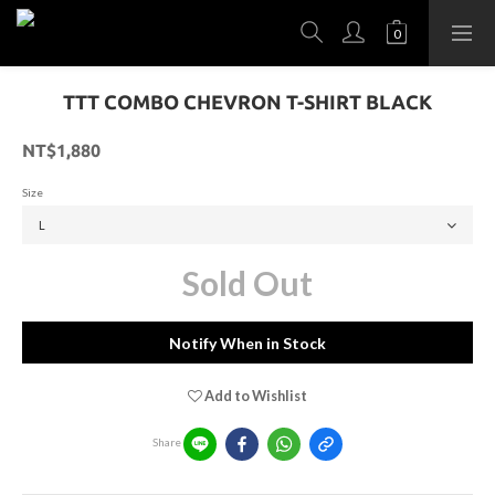
TTT COMBO CHEVRON T-SHIRT BLACK
NT$1,880
Size
Sold Out
Notify When in Stock
Add to Wishlist
Share