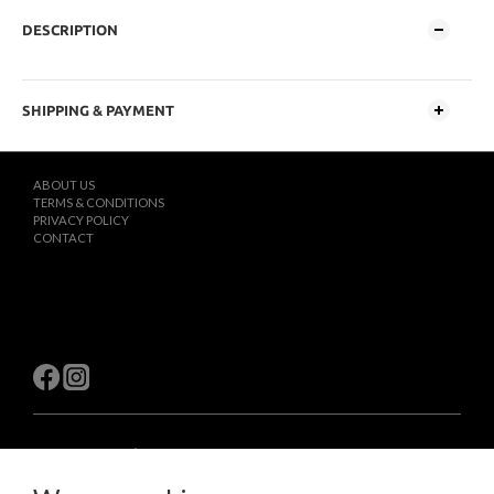
DESCRIPTION
SHIPPING & PAYMENT
ABOUT US
TERMS & CONDITIONS
PRIVACY POLICY
CONTACT
$
TWD
English