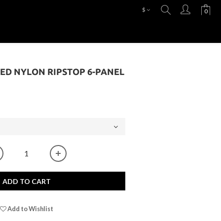
$
ED NYLON RIPSTOP 6-PANEL
ADD TO CART
Add to Wishlist