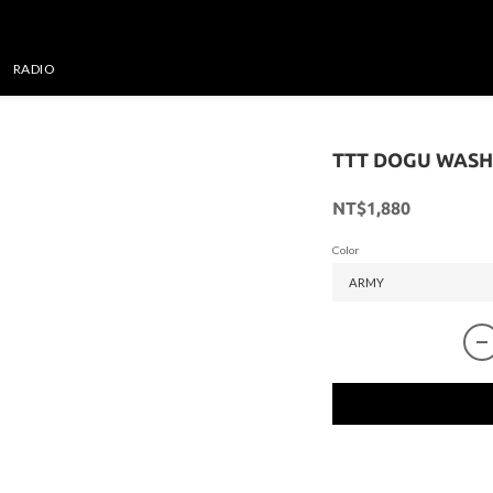
RADIO
TTT DOGU WASH
NT$1,880
Color