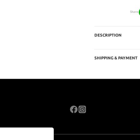
Share
DESCRIPTION
SHIPPING & PAYMENT