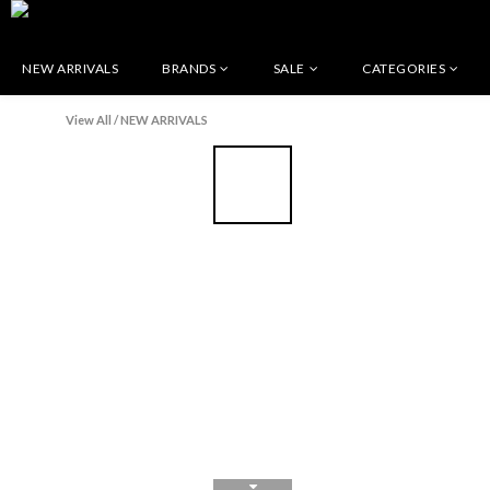
NEW ARRIVALS
BRANDS
SALE
CATEGORIES
View All
/
NEW ARRIVALS