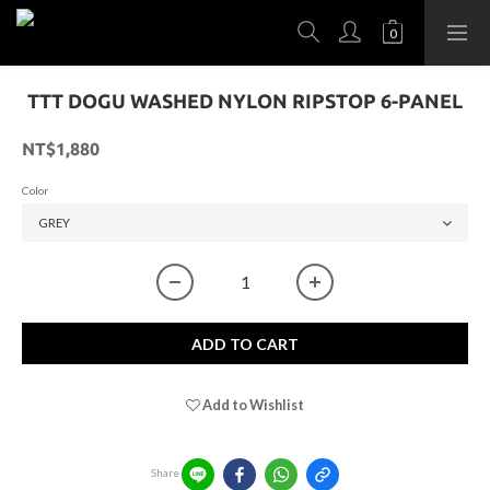
TTT DOGU WASHED NYLON RIPSTOP 6-PANEL
NT$1,880
Color
ADD TO CART
Add to Wishlist
Share