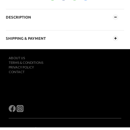
DESCRIPTION
SHIPPING & PAYMENT
ABOUT US
TERMS & CONDITIONS
PRIVACY POLICY
CONTACT
$
TWD
English