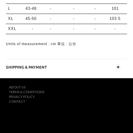
L
43-48
-
-
-
101
XL
45-50
-
-
-
103.5
XXL
-
-
-
-
-
Units of measurement : cm 單位 : 公分
SHIPPING & PAYMENT
ABOUT US
TERMS & CONDITIONS
PRIVACY POLICY
CONTACT