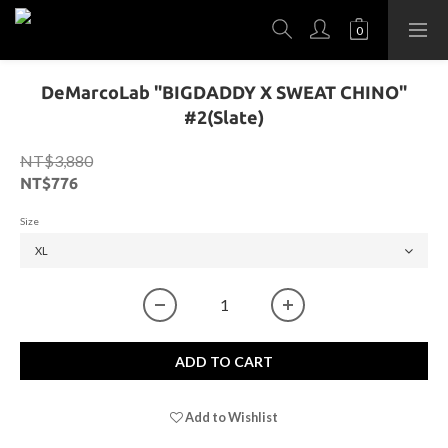
DeMarcoLab "BIGDADDY X SWEAT CHINO"
#2(Slate)
NT$3,880
NT$776
Size
ADD TO CART
Add to Wishlist