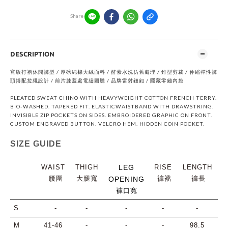
Share
DESCRIPTION
寬版打褶休閒褲型 / 厚磅純棉⼤絨⾯料 / 酵素⽔洗仿舊處理 / 錐型剪裁 / 伸縮彈性褲
頭搭配拉繩設計 / 前片膝蓋處電繡圖騰 / 品牌雷射鈕釦 / 隱藏零錢內袋
PLEATED SWEAT CHINO WITH HEAVYWEIGHT COTTON FRENCH TERRY.
BIO-WASHED. TAPERED FIT. ELASTICWAISTBAND WITH DRAWSTRING.
INVISIBLE ZIP POCKETS ON SIDES. EMBROIDERED GRAPHIC ON FRONT.
CUSTOM ENGRAVED BUTTON. VELCRO HEM. HIDDEN COIN POCKET.
SIZE GUIDE
WAIST
THIGH
LEG
RISE
LENGTH
腰圍
大腿寬
褲襠
褲長
OPENING
褲口寬
S
-
-
-
-
-
M
41-46
-
-
-
98.5