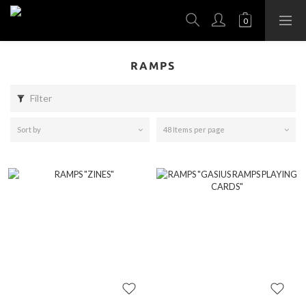
RAMPS
Filter
Sort by
48 Items per page