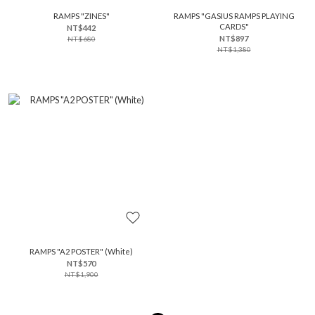
RAMPS "ZINES"
RAMPS "GASIUS RAMPS PLAYING
CARDS"
NT$442
NT$897
NT$680
NT$1,380
RAMPS "A2 POSTER" (White)
NT$570
NT$1,900