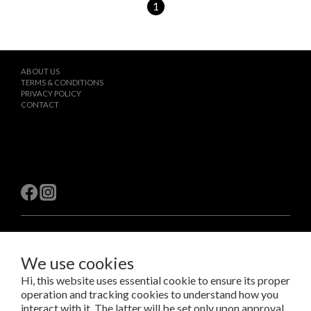
1
ABOUT US
TERMS & CONDITIONS
PRIVACY POLICY
CONTACT
$
TWD
English
We use cookies
Hi, this website uses essential cookie to ensure its proper
operation and tracking cookies to understand how you
Copyright © 2023 LAB Taipei International Co., Ltd.
Amazing Things Come From Experimentation.
interact with it. The latter will be set only upon approval.
瑞米斯國際有限公司 /VAT#28682651