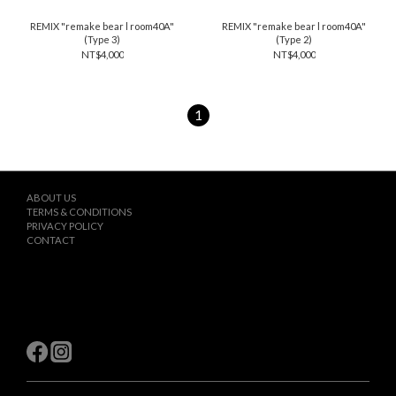
REMIX "remake bear l room40A"
REMIX "remake bear l room40A"
(Type 3)
(Type 2)
NT$4,000
NT$4,000
1
ABOUT US
TERMS & CONDITIONS
PRIVACY POLICY
CONTACT