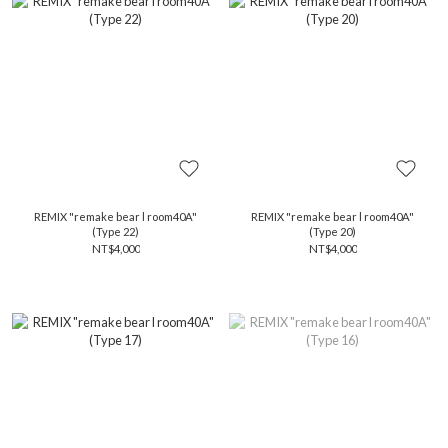
REMIX "remake bear l room40A"
REMIX "remake bear l room40A"
(Type 22)
(Type 20)
NT$4,000
NT$4,000