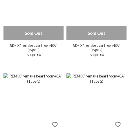
Sold Out
Sold Out
REMIX "remake bear l room40A"
REMIX "remake bear l room40A"
(Type 8)
(Type 7)
NT$4,000
NT$4,000