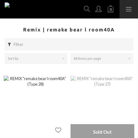
Remix | remake bear l room40A
Filter
Sort by
48 Items per page
Sold Out