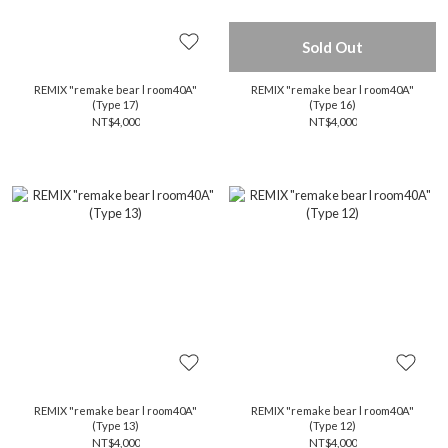
Sold Out
REMIX "remake bear l room40A"
REMIX "remake bear l room40A"
(Type 17)
(Type 16)
NT$4,000
NT$4,000
REMIX "remake bear l room40A"
REMIX "remake bear l room40A"
(Type 13)
(Type 12)
NT$4,000
NT$4,000