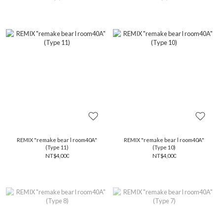
REMIX "remake bear l room40A"
REMIX "remake bear l room40A"
(Type 11)
(Type 10)
NT$4,000
NT$4,000