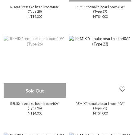
REMIX "remake bear l room40A"
REMIX "remake bear l room40A"
(Type 28)
(Type 27)
NT$4,000
NT$4,000
Sold Out
REMIX "remake bear l room40A"
REMIX "remake bear l room40A"
(Type 26)
(Type 23)
NT$4,000
NT$4,000