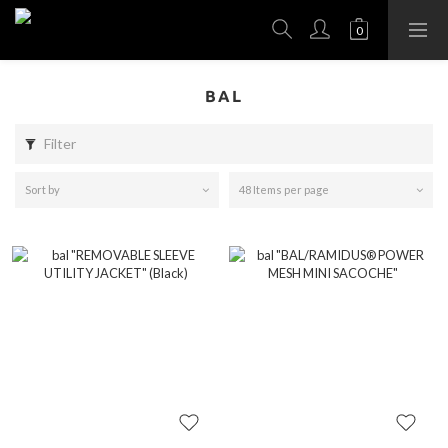
BAL
Filter
Sort by
48 Items per page