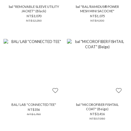
bal "REMOVABLE SLEEVE UTILITY
bal "BAL/RAMIDUS® POWER
JACKET" (Black)
MESH MINI SACOCHE"
NT$3,070
NT$1,075
NT$12,280
NT$4,300
BAL/ LAB "CONNECTED TEE"
bal "MICOROFIBER FISHTAIL
COAT" (Beige)
NT$356
NT$3,416
NT$1,780
NT$17,080