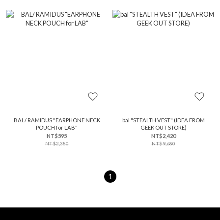
BAL/ RAMIDUS "EARPHONE NECK
bal "STEALTH VEST" (IDEA FROM
POUCH for LAB"
GEEK OUT STORE)
NT$595
NT$2,420
NT$2,380
NT$9,680
1