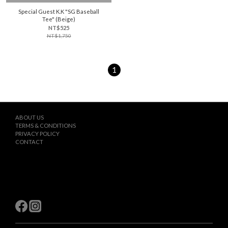
Special Guest K.K "SG Baseball
Tee" (Beige)
NT$525
NT$1,750
1
ABOUT US
TERMS & CONDITIONS
PRIVACY POLICY
CONTACT