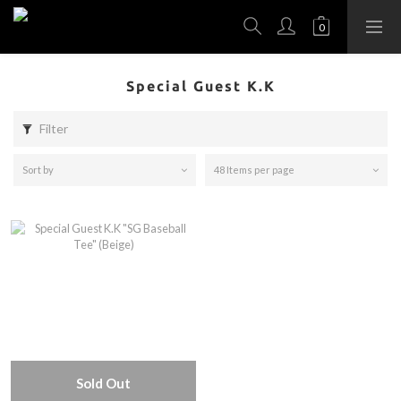
Special Guest K.K
Filter
Sort by
48 Items per page
Sold Out