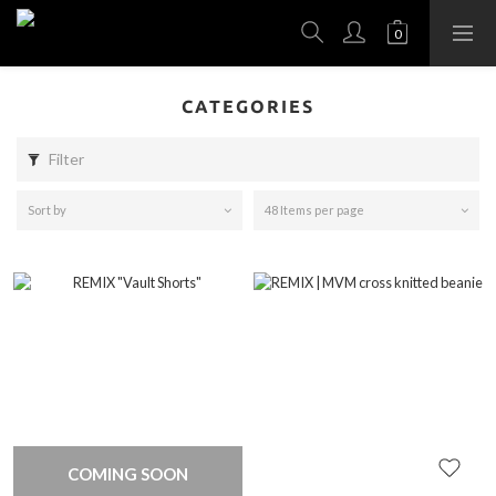
CATEGORIES
Filter
Sort by
48 Items per page
COMING SOON