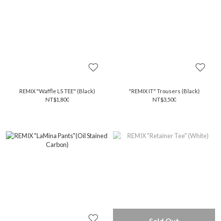
REMIX "Waffle LS TEE" (Black)
"REMIX IT" Trousers (Black)
NT$1,800
NT$3,500