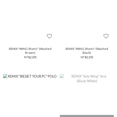
REMIX "WING Shorts" (Washed
REMIX "WING Shorts" (Washed
Brown)
Black)
NT$2,200
NT$2,200