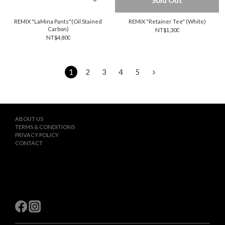
Sold Out
REMIX "LaMina Pants"(Oil Stained
REMIX "Retainer Tee" (White)
Carbon)
NT$1,300
NT$4,800
1
2
3
4
5
ABOUT US
TERMS & CONDITIONS
PRIVACY POLICY
CONTACT