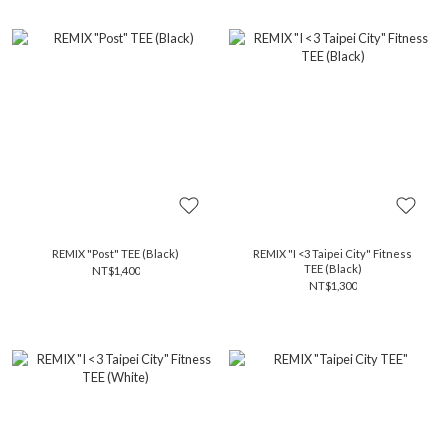
REMIX "Post" TEE (Black)
REMIX "I <3 Taipei City" Fitness
TEE (Black)
NT$1,400
NT$1,300