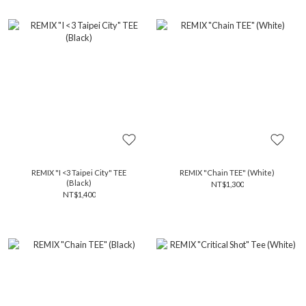
REMIX "I <3 Taipei City" TEE
REMIX "Chain TEE" (White)
(Black)
NT$1,300
NT$1,400