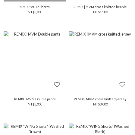
REMIX "Vault Shorts"
REMIX | MVM cross knitted beanie
NT$3,000
NT$1,100
REMIX | MVM Double pants
REMIX | MVM cross knitted jersey
NT$3,000
NT$3,000