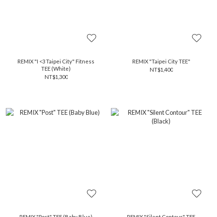
REMIX "I <3 Taipei City" Fitness
REMIX "Taipei City TEE"
TEE (White)
NT$1,400
NT$1,300
REMIX "Post" TEE (Baby Blue)
REMIX "Silent Contour" TEE