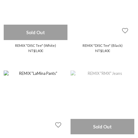
Sold Out
REMIX "DISC Tee" (White)
REMIX "DISC Tee" (Black)
NT$1,400
NT$1,400
Sold Out