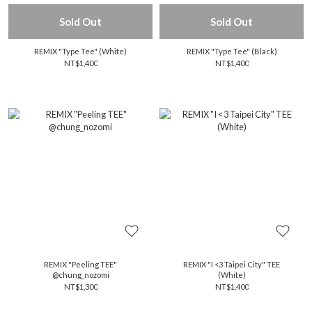
Sold Out
Sold Out
REMIX "Type Tee" (White)
REMIX "Type Tee" (Black)
NT$1,400
NT$1,400
REMIX "Peeling TEE"
REMIX "I <3 Taipei City" TEE
@chung_nozomi
(White)
NT$1,300
NT$1,400