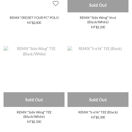
Sold Out
REMIX "(RE)SET YOUR PC" POLO
REMIX "Side Wing" Vest
(Black/White)
NT$2,400
NT$1,200
Sold Out
Sold Out
REMIX "Side Wing" TEE
REMIX "S-eYe" TEE (Black)
(Black/White)
NT$1,300
NT$1,500