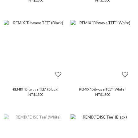
NT$1,300
NT$1,300
REMIX "Bitwave TEE" (Black)
REMIX "Bitwave TEE" (White)
NT$1,300
NT$1,300