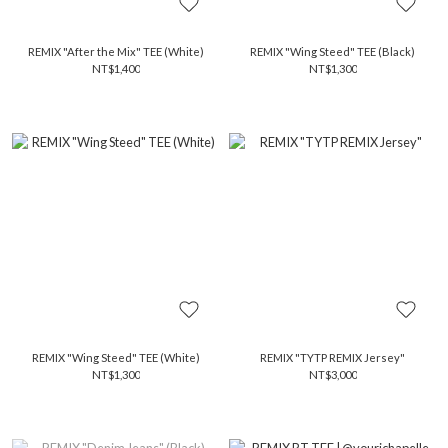
REMIX "After the Mix" TEE (White)
REMIX "Wing Steed" TEE (Black)
NT$1,400
NT$1,300
REMIX "Wing Steed" TEE (White)
REMIX "TYTP REMIX Jersey"
NT$1,300
NT$3,000