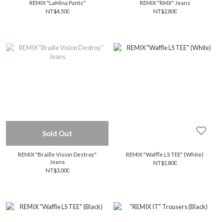
REMIX "LaMina Pants"
REMIX "RMX" Jeans
NT$4,500
NT$2,800
Sold Out
REMIX "Braille Vision Destroy"
REMIX "Waffle LS TEE" (White)
Jeans
NT$1,800
NT$3,000