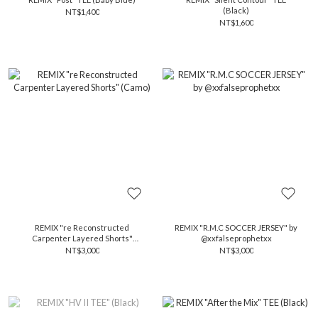
(Black)
NT$1,400
NT$1,600
REMIX "re Reconstructed
REMIX "R.M.C SOCCER JERSEY" by
Carpenter Layered Shorts"
@xxfalseprophetxx
(Camo)
NT$3,000
NT$3,000