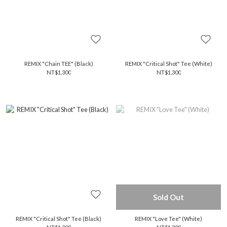
REMIX "Chain TEE" (Black)
REMIX "Critical Shot" Tee (White)
NT$1,300
NT$1,300
Sold Out
REMIX "Critical Shot" Tee (Black)
REMIX "Love Tee" (White)