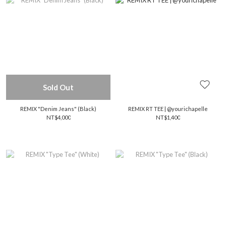
Sold Out
REMIX "Denim Jeans" (Black)
REMIX RT TEE | @yourichapelle
NT$4,000
NT$1,400