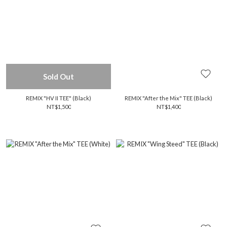
Sold Out
REMIX "HV II TEE" (Black)
REMIX "After the Mix" TEE (Black)
NT$1,500
NT$1,400