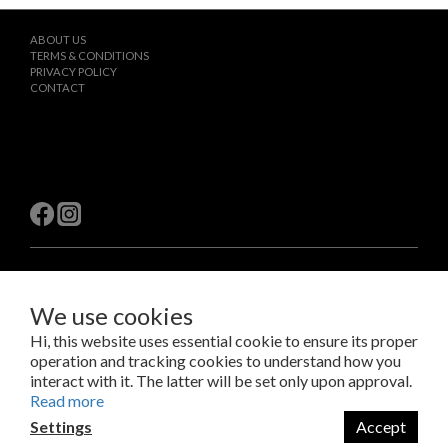
ABOUT US
TERMS & CONDITIONS
PRIVACY POLICY
CONTACT
$
TWD
English
We use cookies
Hi, this website uses essential cookie to ensure its proper
operation and tracking cookies to understand how you
Copyright © 2023 LAB Taipei International Co., Ltd.
Amazing Things Come From Experimentation.
interact with it. The latter will be set only upon approval.
瑞米斯國際有限公司 /VAT#28682651
Read more
Settings
Accept