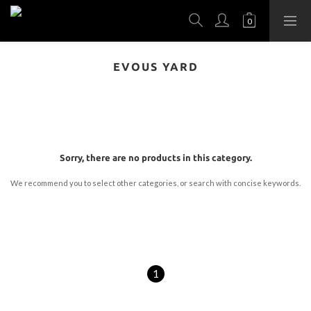
EVOUS YARD
Sorry, there are no products in this category.
We recommend you to select other categories, or search with concise keywords.
1