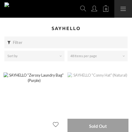
SAYHELLO
Filter
Sort by
48 Items per page
Sold Out