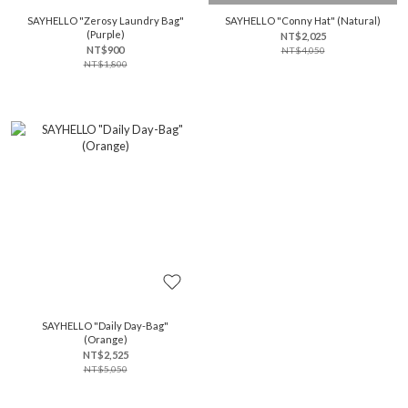
SAYHELLO "Zerosy Laundry Bag"
SAYHELLO "Conny Hat" (Natural)
(Purple)
NT$2,025
NT$900
NT$4,050
NT$1,800
SAYHELLO "Daily Day-Bag"
(Orange)
NT$2,525
NT$5,050