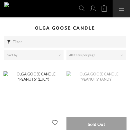
OLGA GOOSE CANDLE
Filter
Sort by
48 Items per page
Sold Out