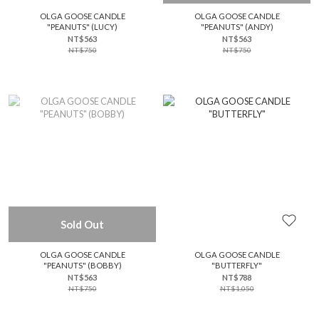
OLGA GOOSE CANDLE
OLGA GOOSE CANDLE
"PEANUTS" (LUCY)
"PEANUTS" (ANDY)
NT$563
NT$563
NT$750
NT$750
Sold Out
OLGA GOOSE CANDLE
OLGA GOOSE CANDLE
"PEANUTS" (BOBBY)
"BUTTERFLY"
NT$563
NT$788
NT$750
NT$1,050